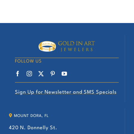
FOLLOW US
Sign Up for Newsletter and SMS Specials
MOUNT DORA, FL
420 N. Donnelly St.