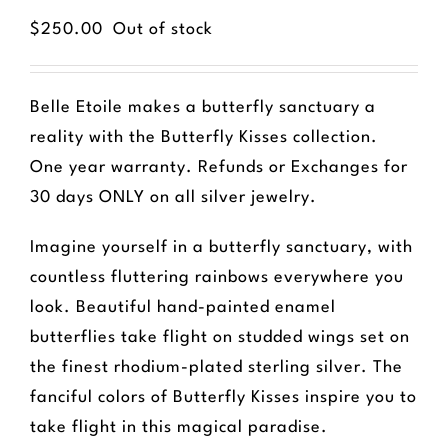
$
250.00
Out of stock
Belle Etoile makes a butterfly sanctuary a
reality with the Butterfly Kisses collection.
One year warranty. Refunds or Exchanges for
30 days ONLY on all silver jewelry.
Imagine yourself in a butterfly sanctuary, with
countless fluttering rainbows everywhere you
look. Beautiful hand-painted enamel
butterflies take flight on studded wings set on
the finest rhodium-plated sterling silver. The
fanciful colors of Butterfly Kisses inspire you to
take flight in this magical paradise.