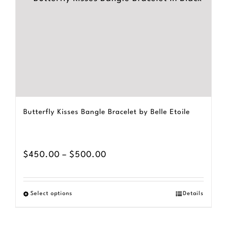
Butterfly Kisses Bangle Bracelet by Belle Etoile
Price
$
450.00
–
$
500.00
range:
$450.00
Select options
Details
This
through
product
$500.00
has