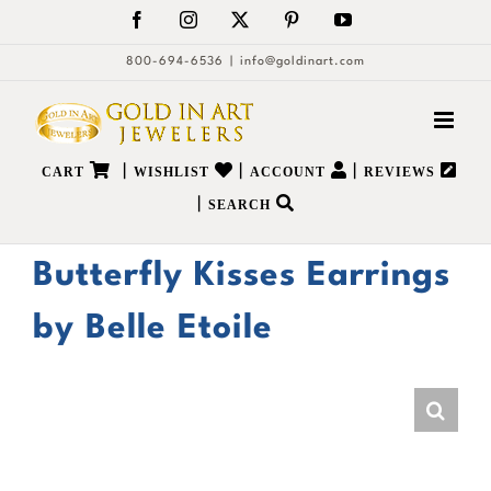
Skip
Facebook
Instagram
X
Pinterest
YouTube
to
800-694-6536
|
info@goldinart.com
content
|
|
|
CART
WISHLIST
ACCOUNT
REVIEWS
|
SEARCH
Butterfly Kisses Earrings
by Belle Etoile