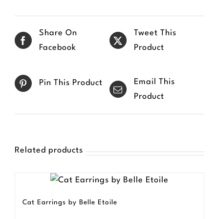
multiple
variants.
Share On
Tweet This
The
Facebook
Product
options
may
Email This
Pin This Product
be
Product
chosen
on
the
product
Related products
page
Cat Earrings by Belle Etoile