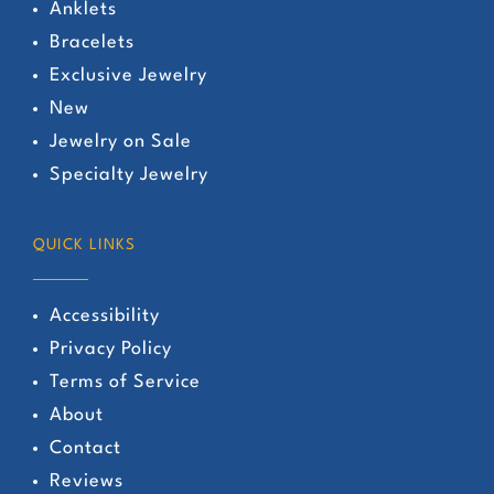
Anklets
Bracelets
Exclusive Jewelry
New
Jewelry on Sale
Specialty Jewelry
QUICK LINKS
Accessibility
Privacy Policy
Terms of Service
About
Contact
Reviews