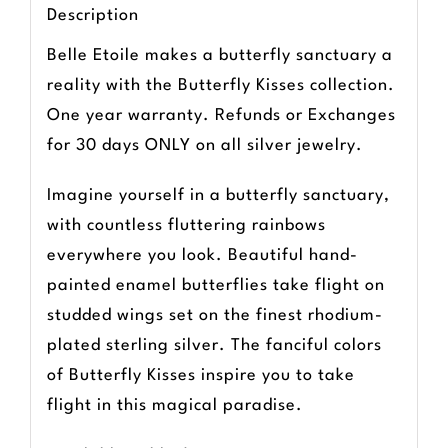
Description
Belle Etoile makes a butterfly sanctuary a
reality with the Butterfly Kisses collection.
One year warranty. Refunds or Exchanges
for 30 days ONLY on all silver jewelry.
Imagine yourself in a butterfly sanctuary,
with countless fluttering rainbows
everywhere you look. Beautiful hand-
painted enamel butterflies take flight on
studded wings set on the finest rhodium-
plated sterling silver. The fanciful colors
of Butterfly Kisses inspire you to take
flight in this magical paradise.