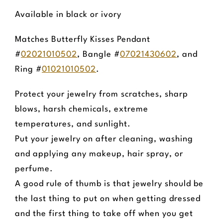
Available in black or ivory
Matches Butterfly Kisses Pendant
#
02021010502
, Bangle #
07021430602
, and
Ring #
01021010502
.
Protect your jewelry from scratches, sharp
blows, harsh chemicals, extreme
temperatures, and sunlight.
Put your jewelry on after cleaning, washing
and applying any makeup, hair spray, or
perfume.
A good rule of thumb is that jewelry should be
the last thing to put on when getting dressed
and the first thing to take off when you get