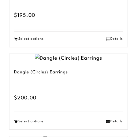
$
195.00
Select options
Details
Dangle (Circles) Earrings
$
200.00
Select options
Details