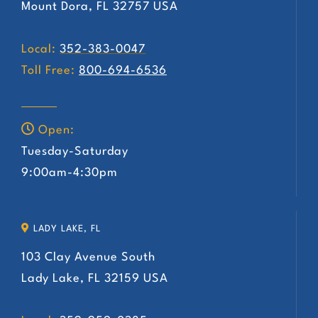
Mount Dora, FL 32757 USA
Local:
352-383-0047
Toll Free:
800-694-6536
Open:
Tuesday-Saturday
9:00am-4:30pm
LADY LAKE, FL
103 Clay Avenue South
Lady Lake, FL 32159 USA