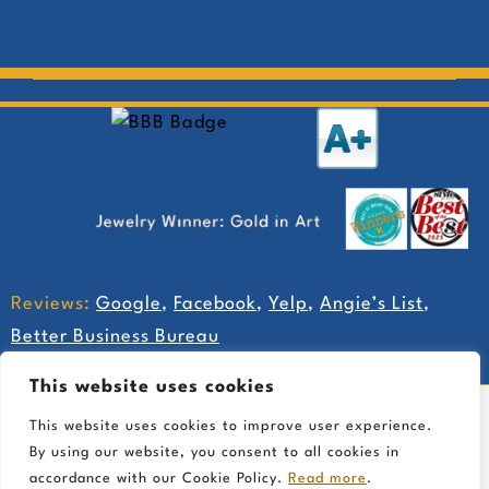
Reviews:
Google
,
Facebook
,
Yelp
,
Angie’s List
,
Better Business Bureau
This website uses cookies
This website uses cookies to improve user experience.
By using our website, you consent to all cookies in
accordance with our Cookie Policy.
Read more
.