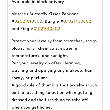
Available in black or ivory
Matches Butterfly Kisses Pendant
#
02021010502
, Bangle #
07021430602
,
and Ring #
01021010502
.
Protect your jewelry from scratches, sharp
blows, harsh chemicals, extreme
temperatures, and sunlight.
Put your jewelry on after cleaning,
washing and applying any makeup, hair
spray, or perfume.
A good rule of thumb is that jewelry should
be the last thing to put on when getting
dressed and the first thing to take off
when you get home.