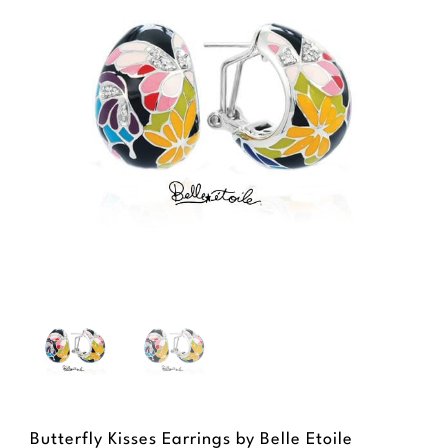
Butterfly Kisses Earrings by Belle Etoile