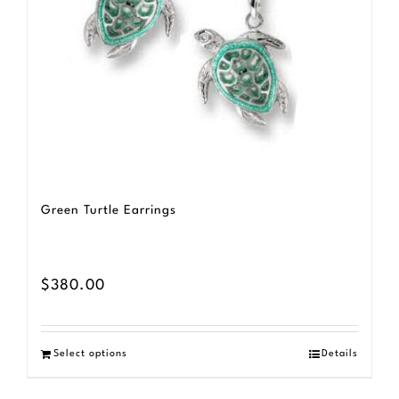
Green Turtle Earrings
$
380.00
Select options
Details