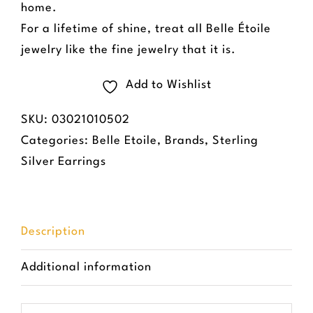
home.
For a lifetime of shine, treat all Belle Étoile
jewelry like the fine jewelry that it is.
Add to Wishlist
SKU:
03021010502
Categories:
Belle Etoile
,
Brands
,
Sterling
Silver Earrings
Description
Additional information