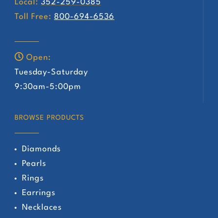
Local:
352-259-0385
Toll Free:
800-694-6536
Open:
Tuesday-Saturday
9:30am-5:00pm
BROWSE PRODUCTS
Diamonds
Pearls
Rings
Earrings
Necklaces