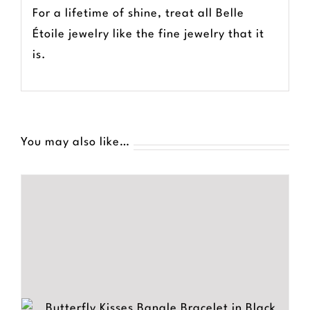
For a lifetime of shine, treat all Belle
Étoile jewelry like the fine jewelry that it
is.
You may also like…