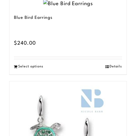
Blue Bird Earrings
$
240.00
Select options
Details