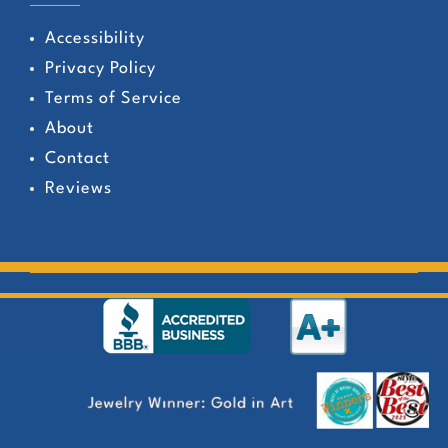
Accessibility
Privacy Policy
Terms of Service
About
Contact
Reviews