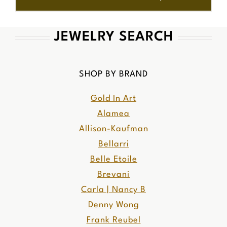
JEWELRY SEARCH
SHOP BY BRAND
Gold In Art
Alamea
Allison-Kaufman
Bellarri
Belle Etoile
Brevani
Carla | Nancy B
Denny Wong
Frank Reubel