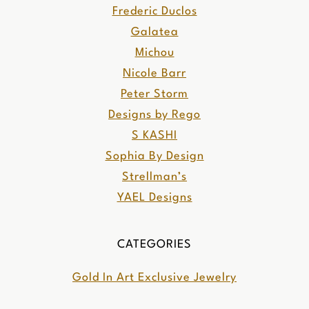
Frederic Duclos
Galatea
Michou
Nicole Barr
Peter Storm
Designs by Rego
S KASHI
Sophia By Design
Strellman’s
YAEL Designs
CATEGORIES
Gold In Art Exclusive Jewelry