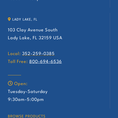
LADY LAKE, FL
103 Clay Avenue South
Lady Lake, FL 32159 USA
Local:
352-259-0385
Toll Free:
800-694-6536
Open:
Tuesday-Saturday
9:30am-5:00pm
BROWSE PRODUCTS