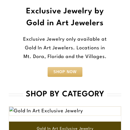
Exclusive Jewelry by
Gold in Art Jewelers
Exclusive Jewelry only available at
Gold In Art Jewelers. Locations in
Mt. Dora, Florida and the Villages.
SHOP NOW
SHOP BY CATEGORY
Gold In Art Exclusive Jewelry