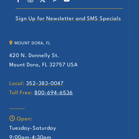
Sign Up for Newsletter and SMS Specials
MOUNT DORA, FL
420 N. Donnelly St.
Mount Dora, FL 32757 USA
Local:
352-383-0047
Toll Free:
800-694-6536
Open:
Tuesday-Saturday
9:00am-4:30pm