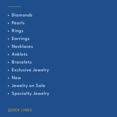
Diamonds
Pearls
Rings
Earrings
Necklaces
Anklets
Bracelets
Exclusive Jewelry
New
Jewelry on Sale
Specialty Jewelry
QUICK LINKS