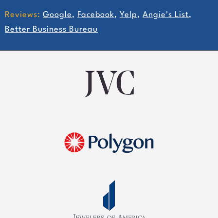
Reviews:
Google
,
Facebook
,
Yelp
,
Angie’s List
,
Better Business Bureau