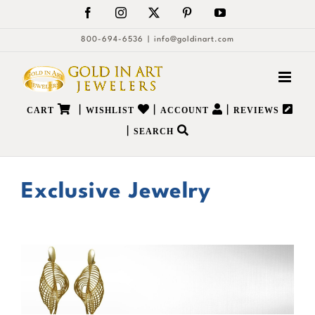
Skip
Facebook
Instagram
X
Pinterest
YouTube
to
800-694-6536
|
info@goldinart.com
content
|
|
|
CART
WISHLIST
ACCOUNT
REVIEWS
|
SEARCH
Exclusive Jewelry