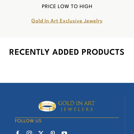
PRICE LOW TO HIGH
Gold In Art Exclusive Jewelry
RECENTLY ADDED PRODUCTS
FOLLOW US