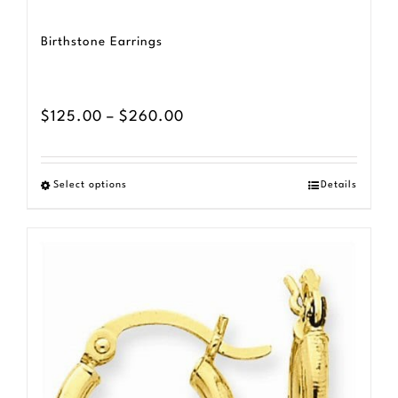
Birthstone Earrings
Price
$
125.00
–
$
260.00
range:
$125.00
Select options
Details
This
through
product
$260.00
has
multiple
variants.
The
options
may