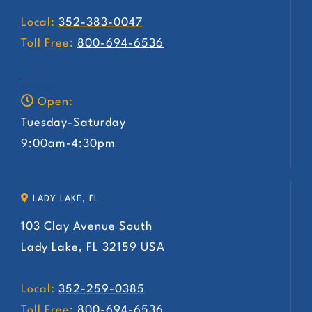
Local:
352-383-0047
Toll Free:
800-694-6536
Open:
Tuesday-Saturday
9:00am-4:30pm
LADY LAKE, FL
103 Clay Avenue South
Lady Lake, FL 32159 USA
Local:
352-259-0385
Toll Free:
800-694-6536