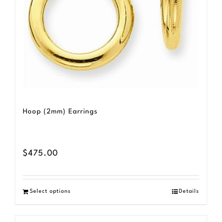
be
chosen
on
the
product
page
Hoop (2mm) Earrings
$
475.00
Select options
Details