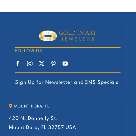
FOLLOW US
Sign Up for Newsletter and SMS Specials
MOUNT DORA, FL
420 N. Donnelly St.
Mount Dora, FL 32757 USA