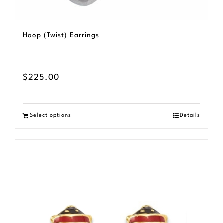
Hoop (Twist) Earrings
$
225.00
Select options
Details