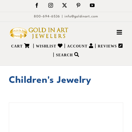
Skip
Facebook
Instagram
X
Pinterest
YouTube
to
800-694-6536
|
info@goldinart.com
content
|
|
|
CART
WISHLIST
ACCOUNT
REVIEWS
|
SEARCH
Children's Jewelry