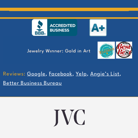
Reviews:
Google
,
Facebook
,
Yelp
,
Angie’s List
,
Better Business Bureau