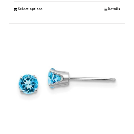
Select options
Details