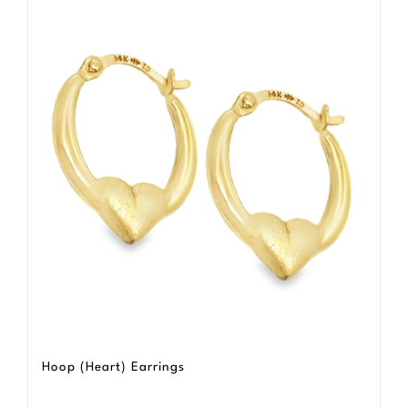
Hoop (Heart) Earrings