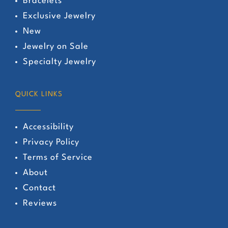
Bracelets
Exclusive Jewelry
New
Jewelry on Sale
Specialty Jewelry
QUICK LINKS
Accessibility
Privacy Policy
Terms of Service
About
Contact
Reviews