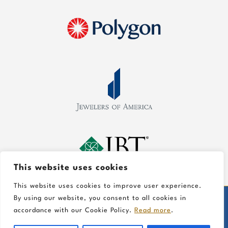
This website uses cookies
This website uses cookies to improve user experience.
By using our website, you consent to all cookies in
©
2026 Gold In Art Jewelers, All Rights Reserved
accordance with our Cookie Policy.
Read more
.
Information on this website is for general educational
purposes only.