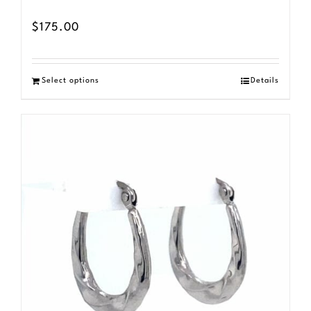
$
175.00
Select options
Details