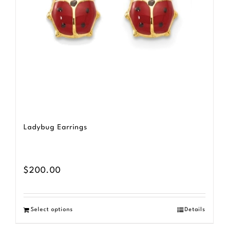
Ladybug Earrings
$
200.00
Select options
Details