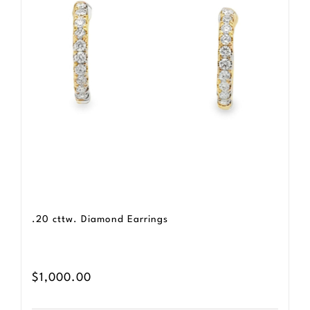
.20 cttw. Diamond Earrings
$
1,000.00