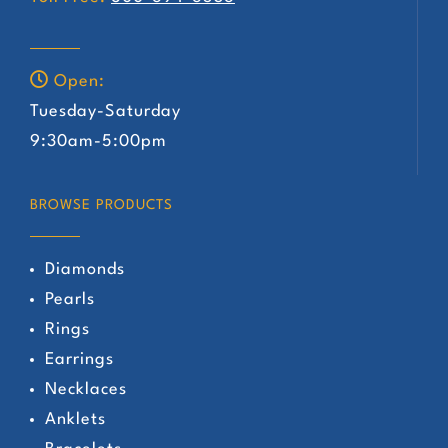
Open:
Tuesday-Saturday
9:30am-5:00pm
BROWSE PRODUCTS
Diamonds
Pearls
Rings
Earrings
Necklaces
Anklets