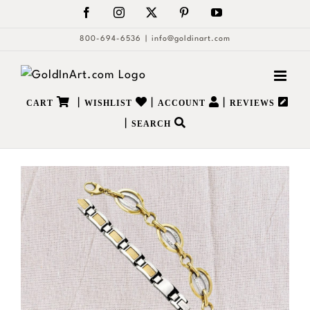
Skip
Facebook
Instagram
X
Pinterest
YouTube
to
800-694-6536
|
info@goldinart.com
content
|
|
|
CART
WISHLIST
ACCOUNT
REVIEWS
|
SEARCH