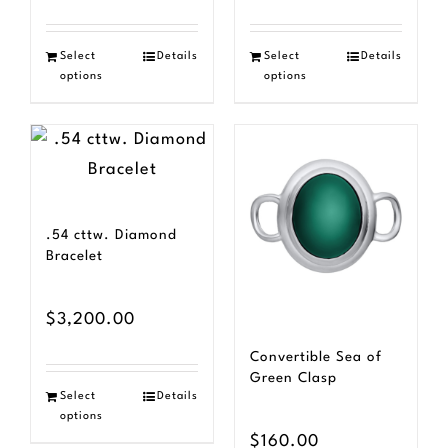
Select
Details
Select
Details
options
options
.54 cttw. Diamond
Bracelet
$
3,200.00
Convertible Sea of
Green Clasp
Select
Details
options
$
160.00