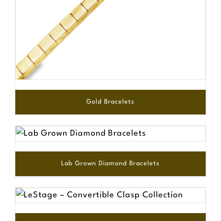
Gold Bracelets
Lab Grown Diamond Bracelets