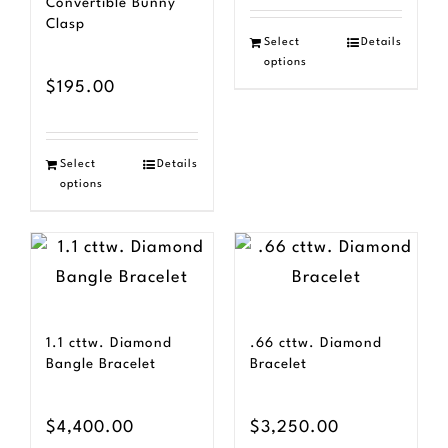
Convertible Bunny
Clasp
Select
Details
options
$
195.00
Select
Details
options
1.1 cttw. Diamond
.66 cttw. Diamond
Bangle Bracelet
Bracelet
$
4,400.00
$
3,250.00