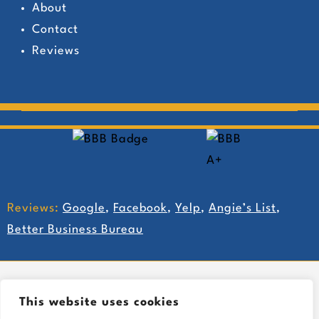
About
Contact
Reviews
Reviews:
Google
,
Facebook
,
Yelp
,
Angie’s List
,
Better Business Bureau
This website uses cookies