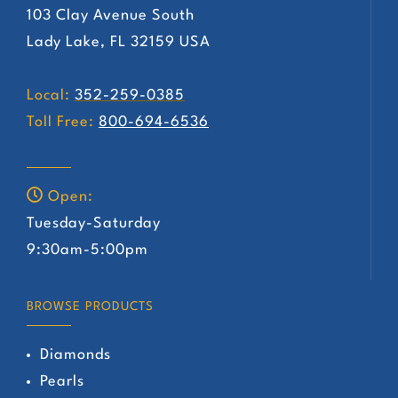
103 Clay Avenue South
Lady Lake, FL 32159 USA
Local:
352-259-0385
Toll Free:
800-694-6536
Open:
Tuesday-Saturday
9:30am-5:00pm
BROWSE PRODUCTS
Diamonds
Pearls