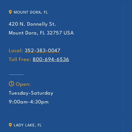
MOUNT DORA, FL
420 N. Donnelly St.
Mount Dora, FL 32757 USA
Local:
352-383-0047
Toll Free:
800-694-6536
Open:
Tuesday-Saturday
9:00am-4:30pm
LADY LAKE, FL