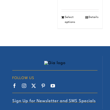
Select
Details
options
FOLLOW US
Sign Up for Newsletter and SMS Specials