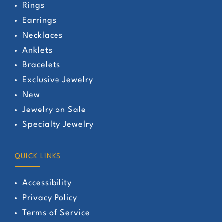
Rings
Earrings
Necklaces
Anklets
Bracelets
Exclusive Jewelry
New
Jewelry on Sale
Specialty Jewelry
QUICK LINKS
Accessibility
Privacy Policy
Terms of Service