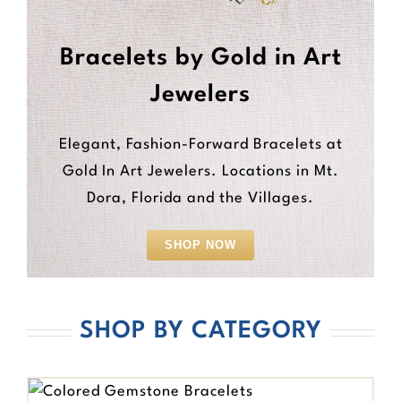
Bracelets by Gold in Art
Jewelers
Elegant, Fashion-Forward Bracelets at
Gold In Art Jewelers. Locations in Mt.
Dora, Florida and the Villages.
SHOP NOW
SHOP BY CATEGORY