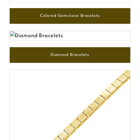
Colored Gemstone Bracelets
Diamond Bracelets