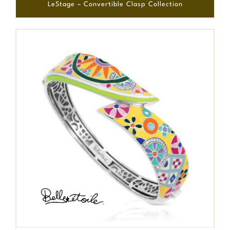
LeStage – Convertible Clasp Collection