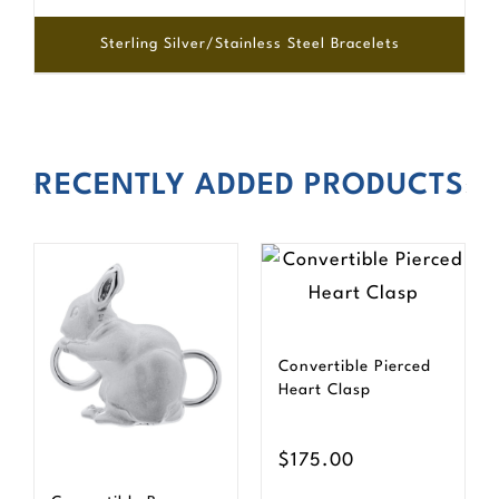
Sterling Silver/Stainless Steel Bracelets
RECENTLY ADDED PRODUCTS
Convertible Pierced
Heart Clasp
$
175.00