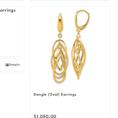
Details
Dangle (Oval) Earrings
$
1,050.00