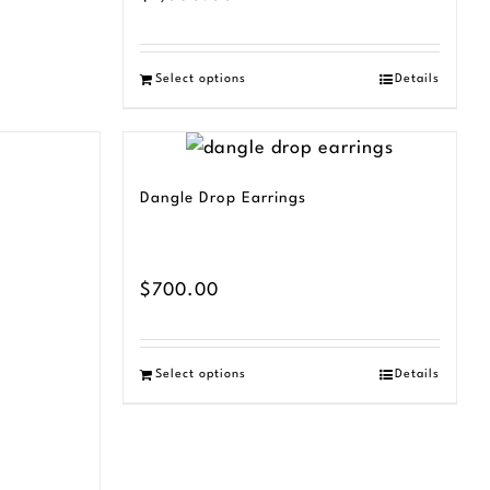
Select options
Details
Dangle Drop Earrings
$
700.00
Select options
Details