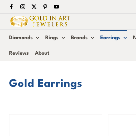
Skip
Facebook
Instagram
X
Pinterest
YouTube
to
content
Diamonds
Rings
Brands
Earrings
N
Reviews
About
Gold Earrings