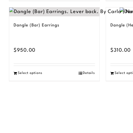
product
$230.00
has
multiple
Dangle (Bar) Earrings
Dangle (He
variants.
The
options
$
950.00
$
310.00
may
be
Select options
Details
Select opt
chosen
on
the
product
page