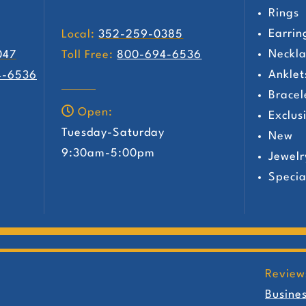
Rings
Earrin
Local:
352-259-0385
Neckla
047
Toll Free:
800-694-6536
Anklet
4-6536
Bracel
Open:
Exclus
Tuesday-Saturday
New
y
9:30am-5:00pm
Jewelr
Specia
Review
Busine