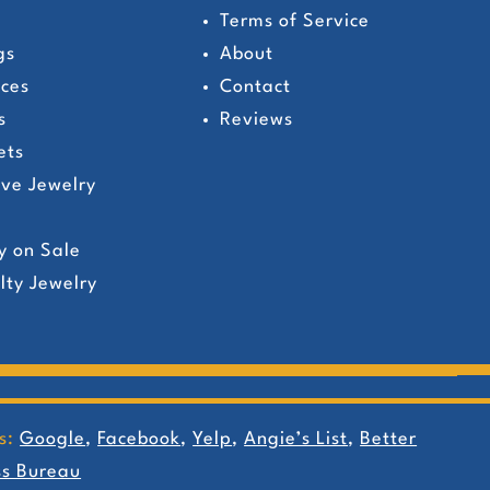
Terms of Service
gs
About
ces
Contact
s
Reviews
ets
ive Jewelry
y on Sale
lty Jewelry
s:
Google
,
Facebook
,
Yelp
,
Angie’s List
,
Better
ss Bureau