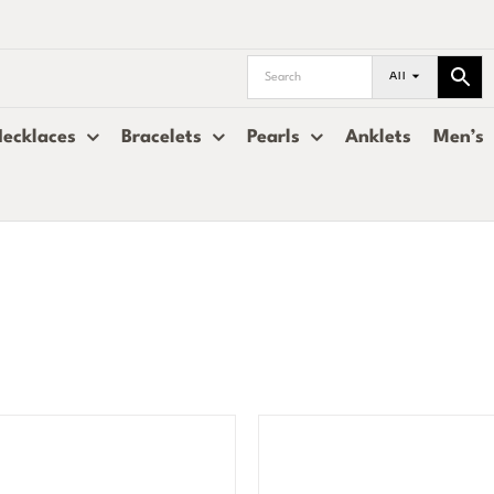
All
ecklaces
Bracelets
Pearls
Anklets
Men’s