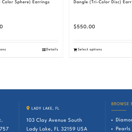
i Color Sphere) Earrings
Dangle (Tri-Color Disc) Earr
00
$
550.00
ions
Details
Select options
BROWSE 
LADY LAKE, FL
Diamo
t.
103 Clay Avenue South
Pearls
2757
Lady Lake, FL 32159 USA