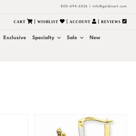
800-694-6536
|
info@goldinart.com
|
|
|
CART
WISHLIST
ACCOUNT
REVIEWS
Exclusive
Specialty
Sale
New