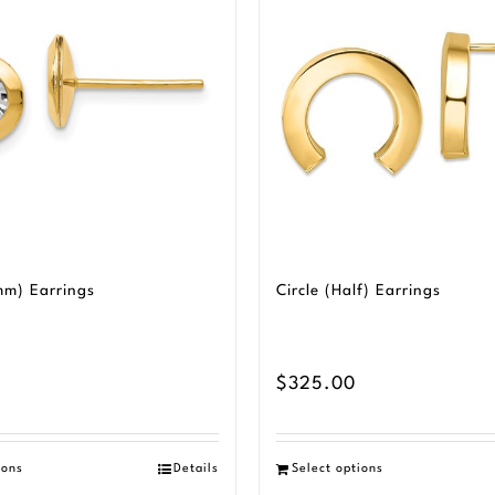
mm) Earrings
Circle (Half) Earrings
$
325.00
ions
Details
Select options