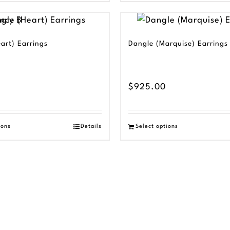
art) Earrings
Dangle (Marquise) Earrings
$
925.00
ions
Details
Select options