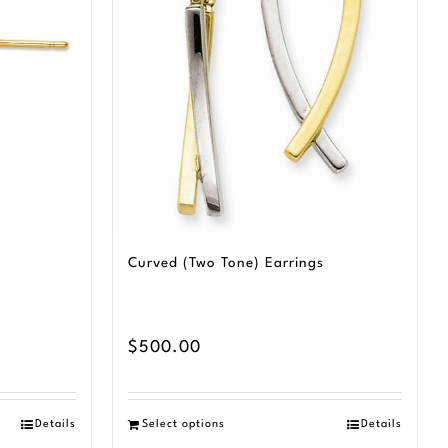
Curved (Two Tone) Earrings
$
500.00
Details
Select options
Details