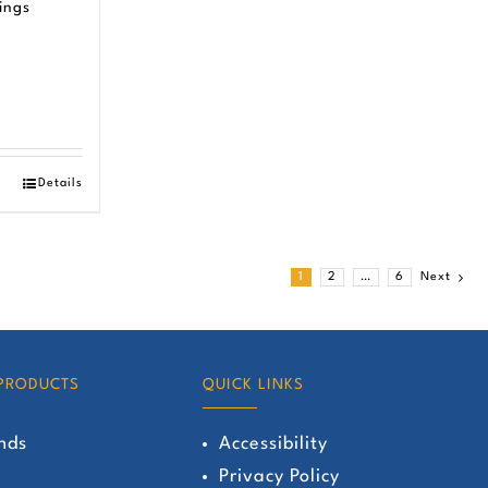
ings
Details
1
2
…
6
Next
PRODUCTS
QUICK LINKS
nds
Accessibility
Privacy Policy