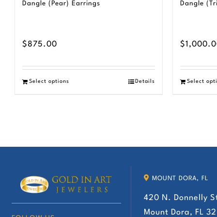
Dangle (Pear) Earrings
Dangle (Tr
$
875.00
$
1,000.
Select options
Details
Select opt
MOUNT DORA, FL
420 N. Donnelly S
Mount Dora, FL 3