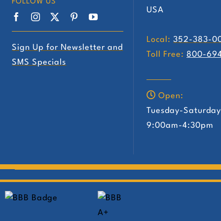
FOLLOW US
USA
Local:
352-383-0
Sign Up for Newsletter and
Toll Free:
800-69
SMS Specials
Open:
Tuesday-Saturda
9:00am-4:30pm