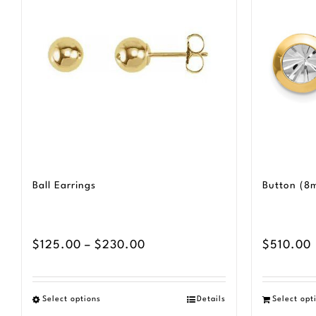
Ball Earrings
Button (8
Price
$
125.00
–
$
230.00
$
510.00
range:
$125.00
Select options
Details
Select opt
This
through