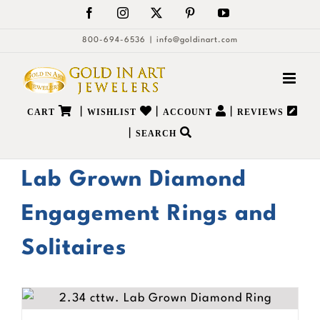
Skip
Facebook
Instagram
X
Pinterest
YouTube
to
800-694-6536
|
info@goldinart.com
content
|
|
|
CART
WISHLIST
ACCOUNT
REVIEWS
|
SEARCH
Lab Grown Diamond
Engagement Rings and
Solitaires