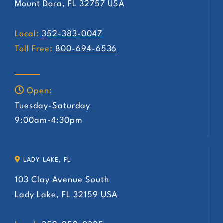
Mount Dora, FL 32757 USA
Local:
352-383-0047
Toll Free:
800-694-6536
Open:
Tuesday-Saturday
9:00am-4:30pm
LADY LAKE, FL
103 Clay Avenue South
Lady Lake, FL 32159 USA