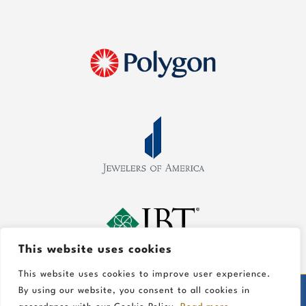
This website uses cookies
This website uses cookies to improve user experience.
By using our website, you consent to all cookies in
©
2026 Gold In Art Jewelers, All Rights Reserved