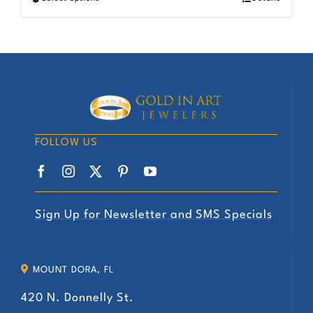
chosen
This
on
product
the
has
product
multiple
page
variants.
The
options
FOLLOW US
may
be
chosen
on
Sign Up for Newsletter and SMS Specials
the
product
MOUNT DORA, FL
page
420 N. Donnelly St.