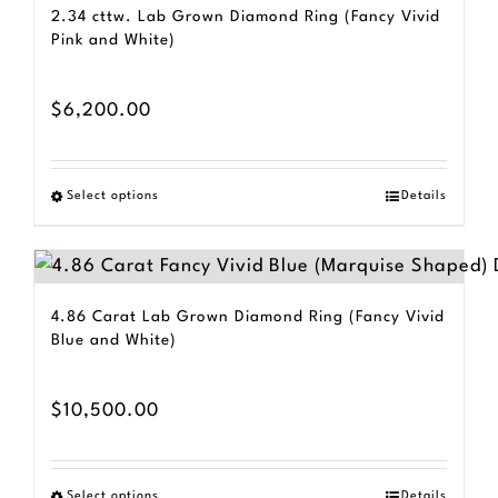
2.34 cttw. Lab Grown Diamond Ring (Fancy Vivid
Pink and White)
$
6,200.00
Select options
Details
This
product
has
multiple
4.86 Carat Lab Grown Diamond Ring (Fancy Vivid
variants.
Blue and White)
The
options
$
10,500.00
may
be
Select options
Details