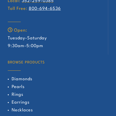
Local:
352-259-0385
Toll Free:
800-694-6536
Open:
Tuesday-Saturday
9:30am-5:00pm
BROWSE PRODUCTS
Diamonds
Pearls
Rings
Earrings
Necklaces