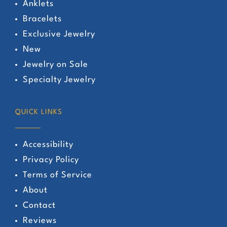
Anklets
Bracelets
Exclusive Jewelry
New
Jewelry on Sale
Specialty Jewelry
QUICK LINKS
Accessibility
Privacy Policy
Terms of Service
About
Contact
Reviews