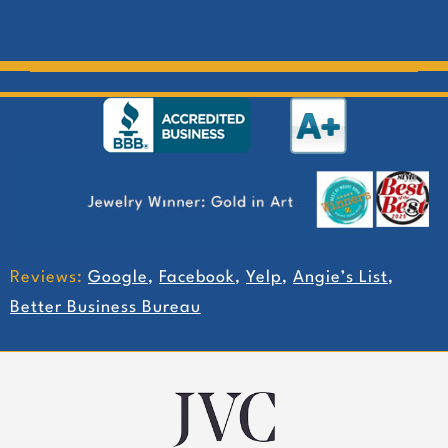
Reviews:
Google
,
Facebook
,
Yelp
,
Angie’s List
,
Better Business Bureau