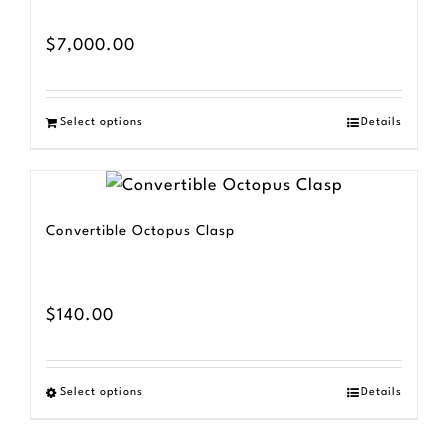
$
7,000.00
Select options
Details
Convertible Octopus Clasp
$
140.00
Select options
Details
This
product