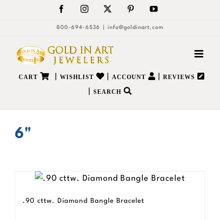
Skip
Facebook
Instagram
X
Pinterest
YouTube
to
800-694-6536
|
info@goldinart.com
content
|
|
|
CART
WISHLIST
ACCOUNT
REVIEWS
|
SEARCH
6"
.90 cttw. Diamond Bangle Bracelet