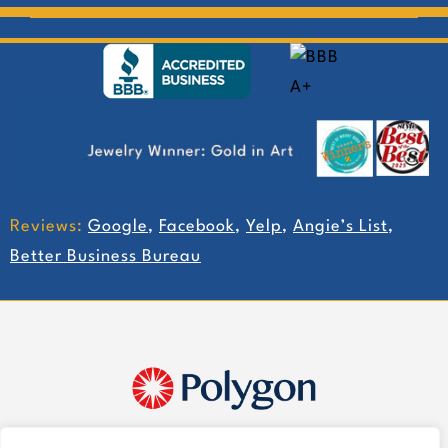
Reviews:
Google
,
Facebook
,
Yelp
,
Angie’s List
,
Better Business Bureau