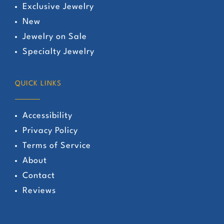
Exclusive Jewelry
New
Jewelry on Sale
Specialty Jewelry
QUICK LINKS
Accessibility
Privacy Policy
Terms of Service
About
Contact
Reviews