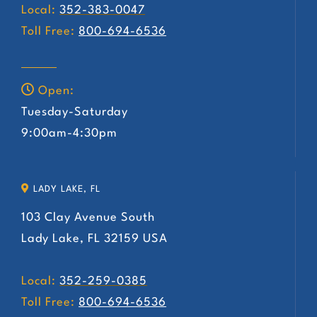
Local:
352-383-0047
Toll Free:
800-694-6536
Open:
Tuesday-Saturday
9:00am-4:30pm
LADY LAKE, FL
103 Clay Avenue South
Lady Lake, FL 32159 USA
Local:
352-259-0385
Toll Free:
800-694-6536