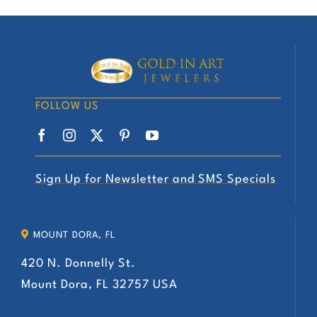
has
multiple
variants.
The
options
FOLLOW US
may
be
chosen
on
Sign Up for Newsletter and SMS Specials
the
product
MOUNT DORA, FL
page
420 N. Donnelly St.
Mount Dora, FL 32757 USA