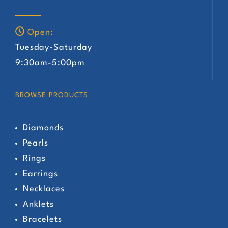
Open:
Tuesday-Saturday
9:30am-5:00pm
BROWSE PRODUCTS
Diamonds
Pearls
Rings
Earrings
Necklaces
Anklets
Bracelets