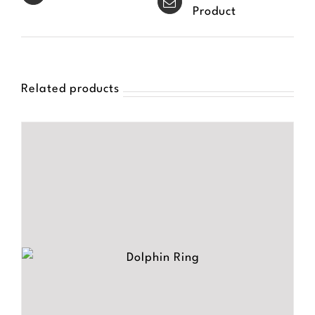
Product
Related products