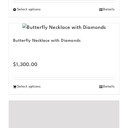
$800.00
Select options
Details
This
through
product
$1,500.00
has
multiple
Butterfly Necklace with Diamonds
variants.
The
options
$
1,300.00
may
be
Select options
Details
chosen
on
the
product
page