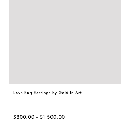
The
options
may
be
chosen
on
the
product
page
Love Bug Earrings by Gold In Art
Price
$
800.00
–
$
1,500.00
range: