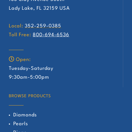
Lady Lake, FL 32159 USA
Local:
352-259-0385
Toll Free:
800-694-6536
Open:
Tuesday-Saturday
9:30am-5:00pm
BROWSE PRODUCTS
Diamonds
Pearls