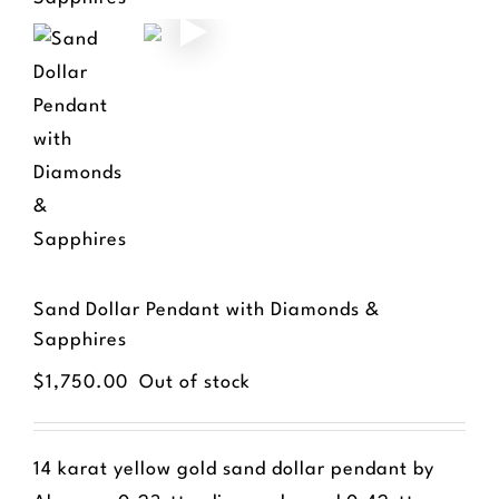
Sand Dollar Pendant with Diamonds &
Sapphires
$
1,750.00
Out of stock
14 karat yellow gold sand dollar pendant by