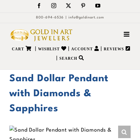
Skip
Facebook
Instagram
X
Pinterest
YouTube
to
800-694-6536
|
info@goldinart.com
content
|
|
|
CART
WISHLIST
ACCOUNT
REVIEWS
|
SEARCH
Sand Dollar Pendant
with Diamonds &
Sapphires