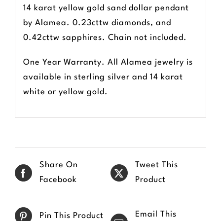
14 karat yellow gold sand dollar pendant
by Alamea. 0.23cttw diamonds, and
0.42cttw sapphires. Chain not included.
One Year Warranty. All Alamea jewelry is
available in sterling silver and 14 karat
white or yellow gold.
Share On
Tweet This
Facebook
Product
Email This
Pin This Product