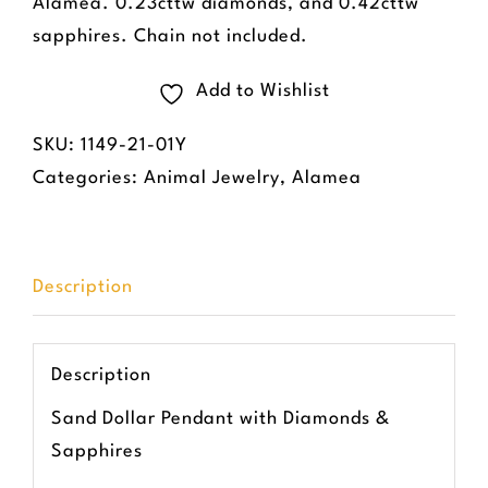
Alamea. 0.23cttw diamonds, and 0.42cttw
sapphires. Chain not included.
Add to Wishlist
SKU:
1149-21-01Y
Categories:
Animal Jewelry
,
Alamea
Description
Description
Sand Dollar Pendant with Diamonds &
Sapphires