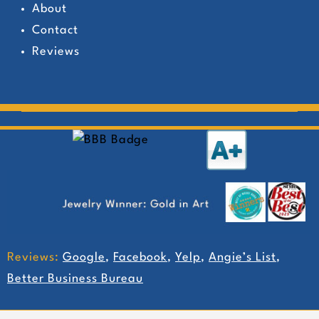
About
Contact
Reviews
Reviews:
Google
,
Facebook
,
Yelp
,
Angie’s List
,
Better Business Bureau