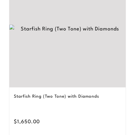
Starfish Ring (Two Tone) with Diamonds
$
1,650.00