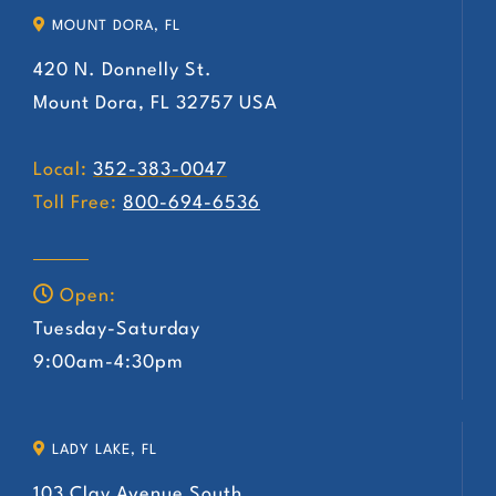
MOUNT DORA, FL
420 N. Donnelly St.
Mount Dora, FL 32757 USA
Local:
352-383-0047
Toll Free:
800-694-6536
Open:
Tuesday-Saturday
9:00am-4:30pm
LADY LAKE, FL
103 Clay Avenue South