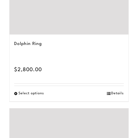
Dolphin Ring
$
2,800.00
Select options
Details
This
product
has
multiple
variants.