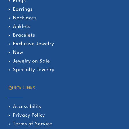
Rings
Earrings
Necklaces
Anklets
Bracelets
Exclusive Jewelry
New
Jewelry on Sale
Specialty Jewelry
QUICK LINKS
Accessibility
Privacy Policy
Terms of Service