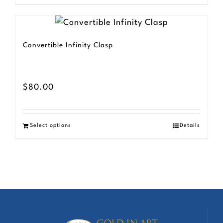
Convertible Infinity Clasp
$
80.00
Select options
Details