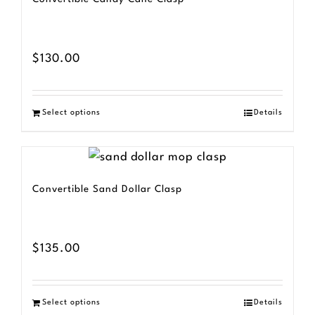
$
130.00
Select options
Details
Convertible Sand Dollar Clasp
$
135.00
Select options
Details