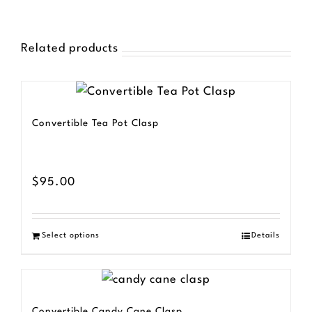
Related products
Convertible Tea Pot Clasp
$
95.00
Select options
Details
Convertible Candy Cane Clasp