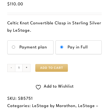
$
110.00
Celtic Knot Convertible Clasp in Sterling Silver
by LeStage.
Choose
Payment plan
Pay in Full
your
payment
option
ADD TO CART
Convertible
Celtic
Knot
Add to Wishlist
Clasp
SKU:
SB5751
quantity
Categories:
LeStage by Marathon
,
LeStage –