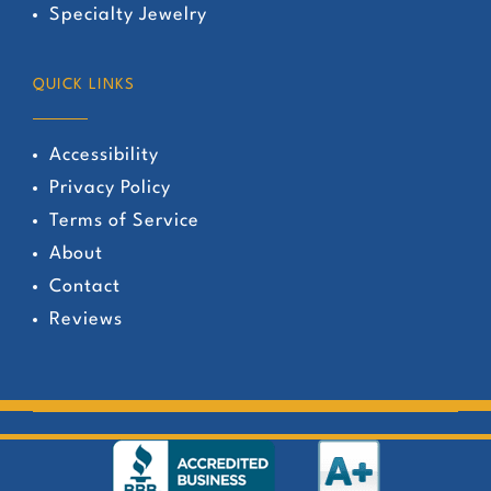
Specialty Jewelry
QUICK LINKS
Accessibility
Privacy Policy
Terms of Service
About
Contact
Reviews