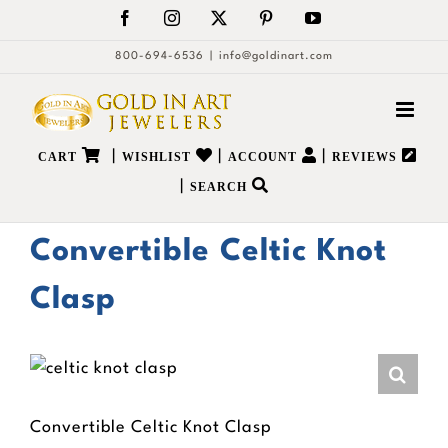
Skip
Facebook
Instagram
X
Pinterest
YouTube
to
800-694-6536
|
info@goldinart.com
content
|
|
|
CART
WISHLIST
ACCOUNT
REVIEWS
|
SEARCH
Convertible Celtic Knot
Clasp
Convertible Celtic Knot Clasp