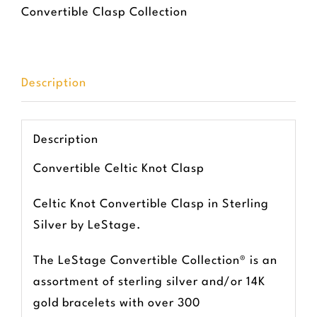
Convertible Clasp Collection
Description
Description
Convertible Celtic Knot Clasp
Celtic Knot Convertible Clasp in Sterling
Silver by LeStage.
The LeStage Convertible Collection® is an
assortment of sterling silver and/or 14K
gold bracelets with over 300