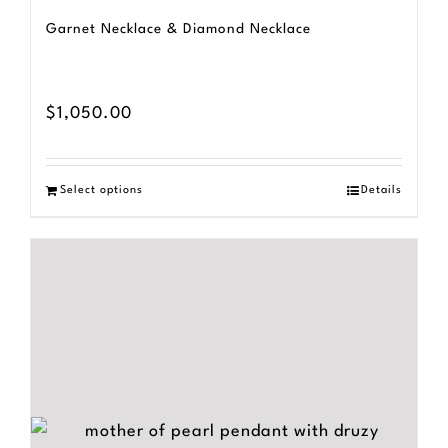
Garnet Necklace & Diamond Necklace
$
1,050.00
Select options
Details