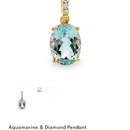
Aquamarine & Diamond Pendant