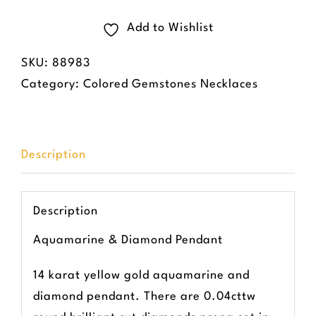
&
Diamond
Add to Wishlist
Pendant
SKU:
88983
quantity
Category:
Colored Gemstones Necklaces
Description
Description
Aquamarine & Diamond Pendant
14 karat yellow gold aquamarine and
diamond pendant. There are 0.04cttw