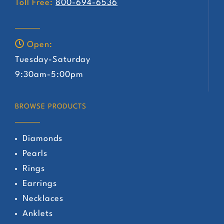
Toll Free:
800-694-6536
Open:
Tuesday-Saturday
9:30am-5:00pm
BROWSE PRODUCTS
Diamonds
Pearls
Rings
Earrings
Necklaces
Anklets