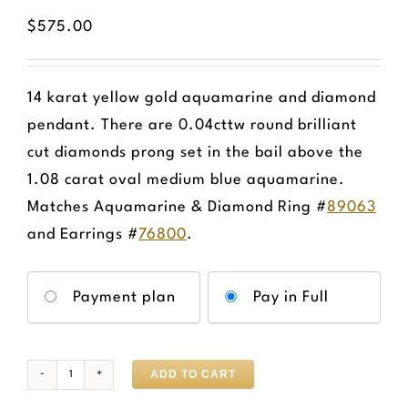
$
575.00
14 karat yellow gold aquamarine and diamond
pendant. There are 0.04cttw round brilliant
cut diamonds prong set in the bail above the
1.08 carat oval medium blue aquamarine.
Matches Aquamarine & Diamond Ring #
89063
and Earrings #
76800
.
Choose
Payment plan
Pay in Full
your
payment
option
ADD TO CART
Aquamarine