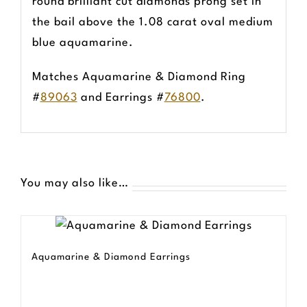
round brilliant cut diamonds prong set in
the bail above the 1.08 carat oval medium
blue aquamarine.
Matches Aquamarine & Diamond Ring
#
89063
and Earrings #
76800
.
You may also like…
Aquamarine & Diamond Earrings