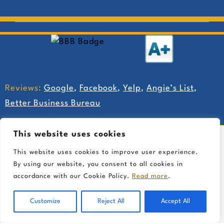
Reviews:
Google
,
Facebook
,
Yelp
,
Angie’s List
,
Better Business Bureau
This website uses cookies
This website uses cookies to improve user experience.
By using our website, you consent to all cookies in
accordance with our Cookie Policy.
Read more
.
Customize
Reject All
Accept All