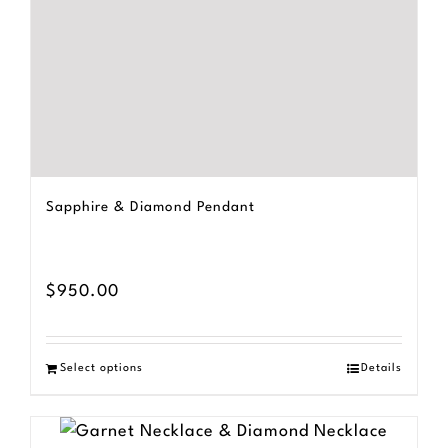
Sapphire & Diamond Pendant
$
950.00
Select options
Details