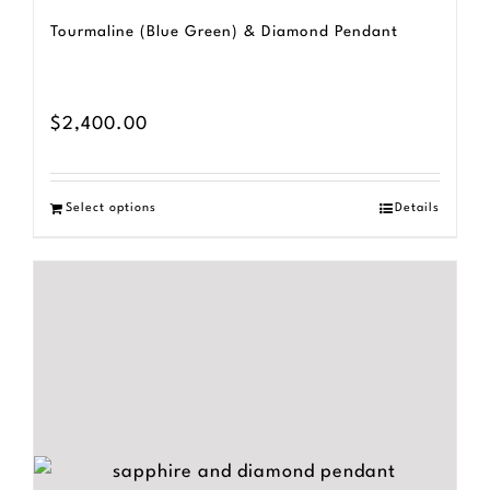
Tourmaline (Blue Green) & Diamond Pendant
$
2,400.00
Select options
Details