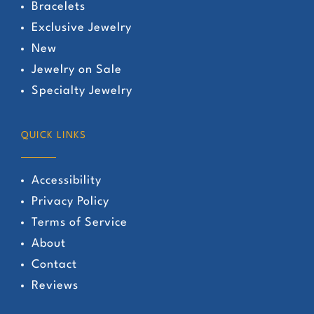
Bracelets
Exclusive Jewelry
New
Jewelry on Sale
Specialty Jewelry
QUICK LINKS
Accessibility
Privacy Policy
Terms of Service
About
Contact
Reviews