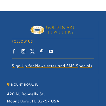
FOLLOW US
Sign Up for Newsletter and SMS Specials
MOUNT DORA, FL
420 N. Donnelly St.
Mount Dora, FL 32757 USA