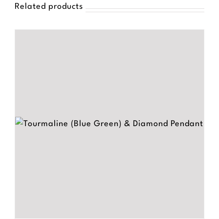
Related products