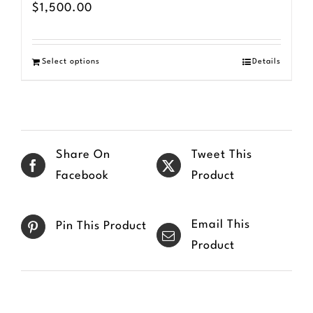
$
1,500.00
Select options
Details
Share On
Tweet This
Facebook
Product
Email This
Pin This Product
Product