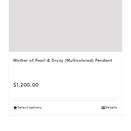
Mother of Pearl & Druzy (Multicolored) Pendant
$
1,200.00
Select options
Details