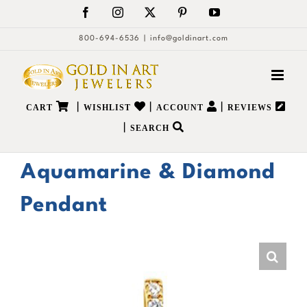
Skip
Facebook
Instagram
X
Pinterest
YouTube
to
800-694-6536
|
info@goldinart.com
content
|
|
|
CART
WISHLIST
ACCOUNT
REVIEWS
|
SEARCH
Aquamarine & Diamond
Pendant