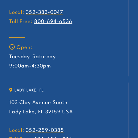
Local:
352-383-0047
Toll Free:
800-694-6536
Open:
Tuesday-Saturday
9:00am-4:30pm
LADY LAKE, FL
103 Clay Avenue South
Lady Lake, FL 32159 USA
Local:
352-259-0385