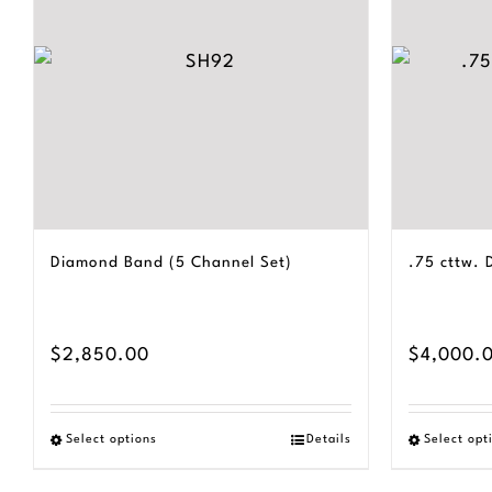
Diamond Band (5 Channel Set)
.75 cttw.
$
2,850.00
$
4,000.
Select options
Details
Select opt
This
product