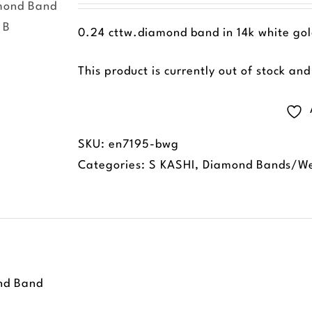
0.24 cttw.diamond band in 14k white gold
This product is currently out of stock an
SKU:
en7195-bwg
Categories:
S KASHI
,
Diamond Bands/We
nd Band