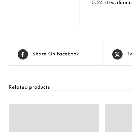
0.24 cttw.diamon
Share On Facebook
T
Related products