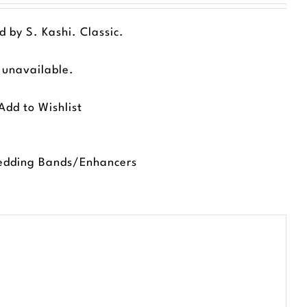
 by S. Kashi. Classic.
d unavailable.
Add to Wishlist
dding Bands/Enhancers