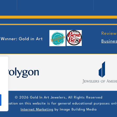
Review
Busine
©
2026 Gold In Art Jewelers, All Rights Reserved
nformation on this website is for general educational purposes onl
Internet Marketing
by Image Building Media