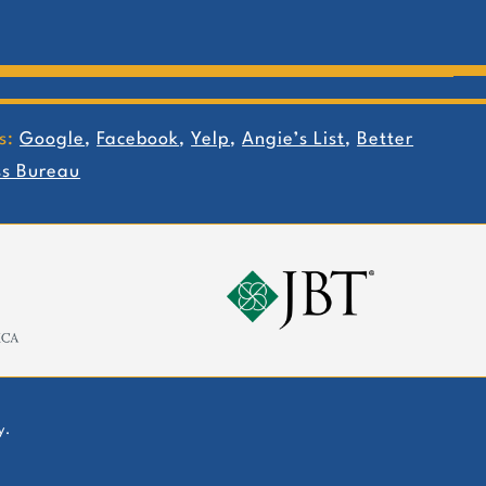
s:
Google
,
Facebook
,
Yelp
,
Angie’s List
,
Better
ss Bureau
y.