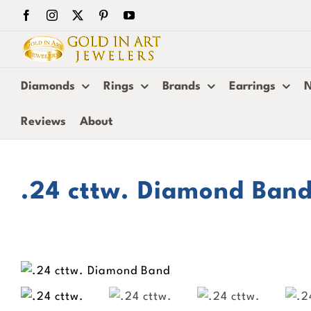
Skip
Facebook
Instagram
X
Pinterest
YouTube
to
content
Diamonds
Rings
Brands
Earrings
N
Reviews
About
.24 cttw. Diamond Ban