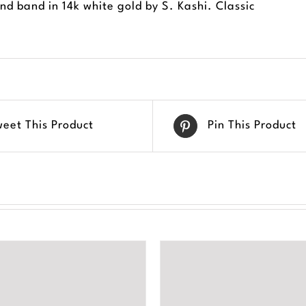
d band in 14k white gold by S. Kashi. Classic
weet This Product
Pin This Product