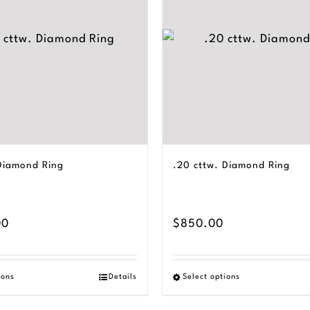
 Diamond Ring
.20 cttw. Diamond Ring
00
$
850.00
ions
Details
Select options
This
This
product
product