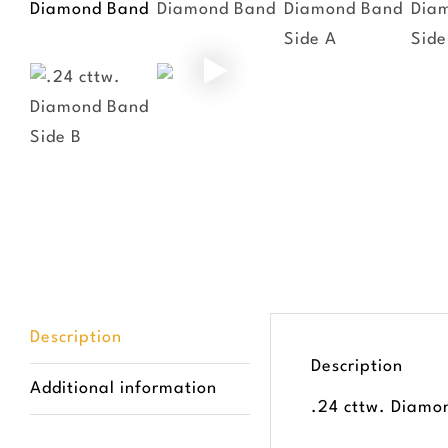
Description
Description
Additional information
.24 cttw. Diamo