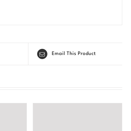
Email This Product