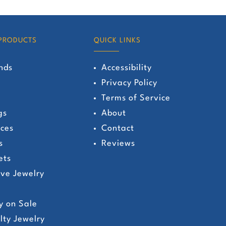
has
multiple
variants.
PRODUCTS
QUICK LINKS
The
nds
Accessibility
options
Privacy Policy
may
Terms of Service
be
gs
About
chosen
ces
Contact
on
s
Reviews
the
ets
product
ive Jewelry
page
y on Sale
lty Jewelry