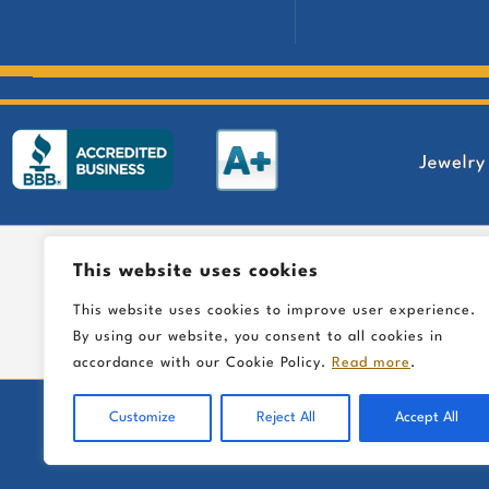
This website uses cookies
This website uses cookies to improve user experience.
By using our website, you consent to all cookies in
accordance with our Cookie Policy.
Read more
.
Customize
Reject All
Accept All
I