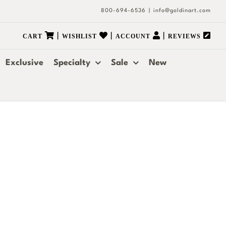
800-694-6536
|
info@goldinart.com
|
|
|
CART
WISHLIST
ACCOUNT
REVIEWS
Exclusive
Specialty
Sale
New