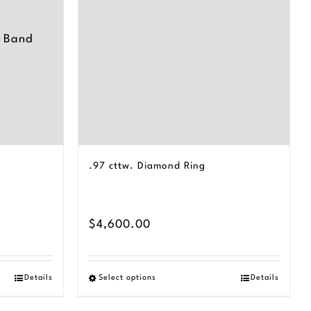
.97 cttw. Diamond Ring
$
4,600.00
Details
Select options
Details
This
product