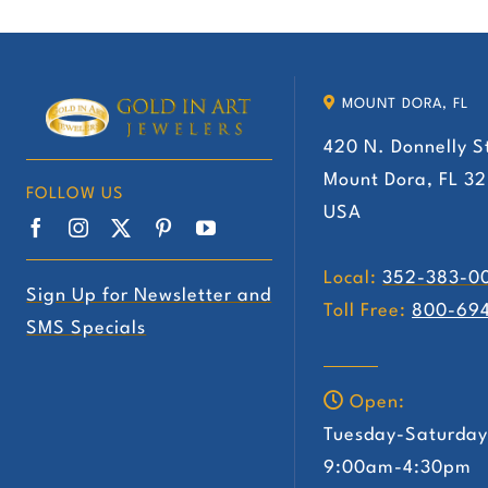
has
multiple
variants.
MOUNT DORA, FL
The
420 N. Donnelly S
options
Mount Dora, FL 3
may
FOLLOW US
USA
be
chosen
Local:
352-383-0
on
Sign Up for Newsletter and
Toll Free:
800-69
the
SMS Specials
product
page
Open:
Tuesday-Saturda
9:00am-4:30pm