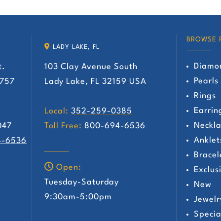
has
has
multiple
multiple
variants.
variants.
BROWSE 
LADY LAKE, FL
The
The
Diamo
t.
103 Clay Avenue South
options
options
Pearls
2757
Lady Lake, FL 32159 USA
may
may
Rings
be
be
Earrin
Local:
352-259-0385
chosen
chosen
Neckla
047
Toll Free:
800-694-6536
on
on
Anklet
4-6536
the
the
Bracel
product
product
Open:
Exclus
page
page
Tuesday-Saturday
New
y
9:30am-5:00pm
Jewelr
Specia