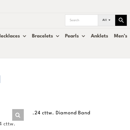
All
ecklaces
Bracelets
Pearls
Anklets
Men’s
d
.24 cttw. Diamond Band