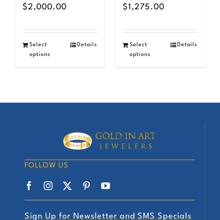
$
2,000.00
$
1,275.00
Select
Details
Select
Details
options
options
FOLLOW US
Sign Up for Newsletter and SMS Specials