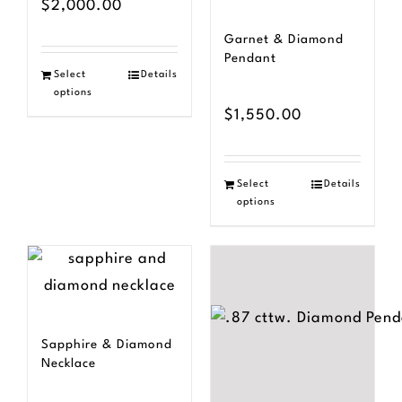
$
2,000.00
Garnet & Diamond
Pendant
Select
Details
options
$
1,550.00
Select
Details
options
Sapphire & Diamond
Necklace