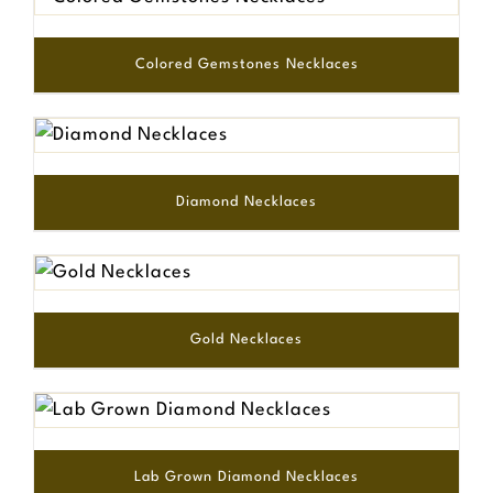
Colored Gemstones Necklaces
Diamond Necklaces
Gold Necklaces
Lab Grown Diamond Necklaces