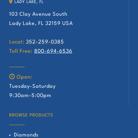
LADY LAKE, FL
103 Clay Avenue South
Lady Lake, FL 32159 USA
Local:
352-259-0385
Toll Free:
800-694-6536
Open:
Tuesday-Saturday
9:30am-5:00pm
BROWSE PRODUCTS
Diamonds