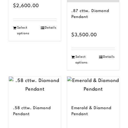
$
2,600.00
.87 cttw. Diamond
Pendant
Select
Details
options
$
3,500.00
Select
Details
options
.58 cttw. Diamond
Emerald & Diamond
Pendant
Pendant