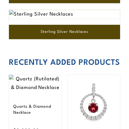
Sterling Silver Necklaces
RECENTLY ADDED PRODUCTS
Quartz & Diamond
Necklace