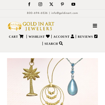
Skip
Facebook
Instagram
X
Pinterest
YouTube
to
800-694-6536
|
info@goldinart.com
content
|
|
|
CART
WISHLIST
ACCOUNT
REVIEWS
|
SEARCH