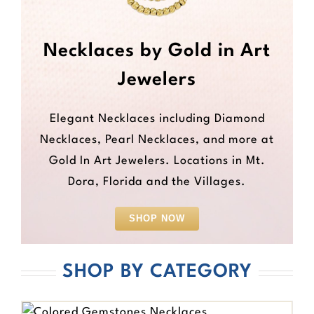
Necklaces by Gold in Art
Jewelers
Elegant Necklaces including Diamond
Necklaces, Pearl Necklaces, and more at
Gold In Art Jewelers. Locations in Mt.
Dora, Florida and the Villages.
SHOP NOW
SHOP BY CATEGORY