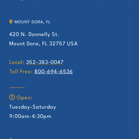
MOUNT DORA, FL
420 N. Donnelly St.
Mount Dora, FL 32757 USA
Local:
352-383-0047
Toll Free:
800-694-6536
Open:
Tuesday-Saturday
9:00am-4:30pm