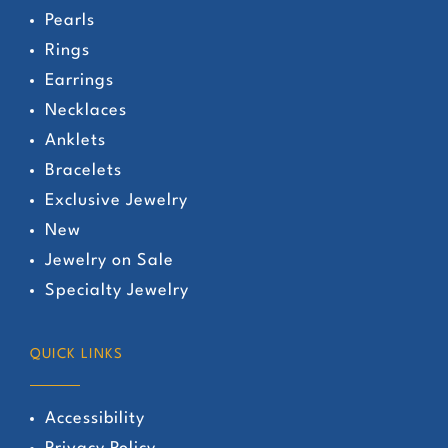
Pearls
Rings
Earrings
Necklaces
Anklets
Bracelets
Exclusive Jewelry
New
Jewelry on Sale
Specialty Jewelry
QUICK LINKS
Accessibility