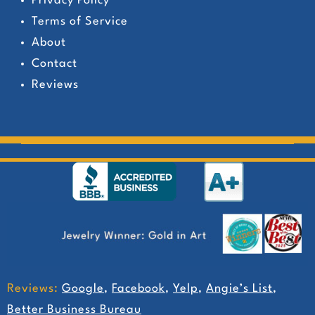
Privacy Policy
Terms of Service
About
Contact
Reviews
Reviews:
Google
,
Facebook
,
Yelp
,
Angie’s List
,
Better Business Bureau